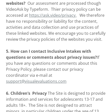
websites?
Our assessment are processed though
VideoAsk by Typeform. Thier privacy policy can be
accessed at
https://ask.video/privacy.
We therefore
have no responsibility or liability for the content,
activities and data collection and use practices of
these linked websites. We encourage you to carefully
review the privacy policies of the websites you visit.
5. How can I contact Inclusive Intakes with
questions or comments about privacy issues?
If
you have any questions or comments about this
Privacy Policy, please contact our privacy
coordinator via e-mail at
support@visualevaluations.com
6. Children’s Privacy
The Site is designed to provide
information and services for adolescents 13-17 and
adults 18+. The Site is not designed to attract
minors, in particular children under the age of 13.