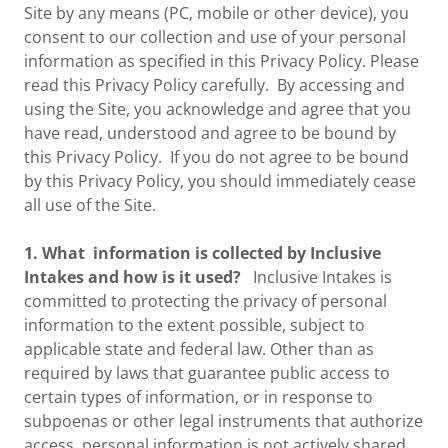
Site by any means (PC, mobile or other device), you
consent to our collection and use of your personal
information as specified in this Privacy Policy. Please
read this Privacy Policy carefully. By accessing and
using the Site, you acknowledge and agree that you
have read, understood and agree to be bound by
this Privacy Policy. If you do not agree to be bound
by this Privacy Policy, you should immediately cease
all use of the Site.
1. What information is collected by Inclusive
Intakes and how is it used?
Inclusive Intakes is
committed to protecting the privacy of personal
information to the extent possible, subject to
applicable state and federal law. Other than as
required by laws that guarantee public access to
certain types of information, or in response to
subpoenas or other legal instruments that authorize
access, personal information is not actively shared