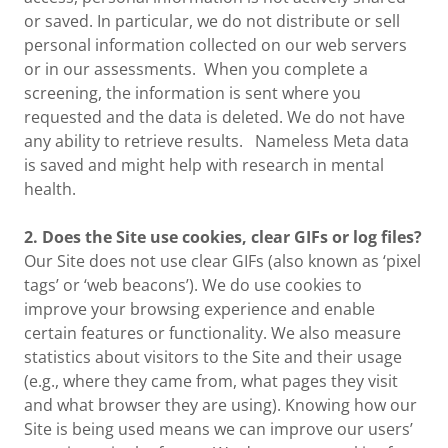
or saved. In particular, we do not distribute or sell
personal information collected on our web servers
or in our assessments. When you complete a
screening, the information is sent where you
requested and the data is deleted. We do not have
any ability to retrieve results. Nameless Meta data
is saved and might help with research in mental
health.
2. Does the Site use cookies, clear GIFs or log files?
Our Site does not use clear GIFs (also known as ‘pixel
tags’ or ‘web beacons’). We do use cookies to
improve your browsing experience and enable
certain features or functionality. We also measure
statistics about visitors to the Site and their usage
(e.g., where they came from, what pages they visit
and what browser they are using). Knowing how our
Site is being used means we can improve our users’