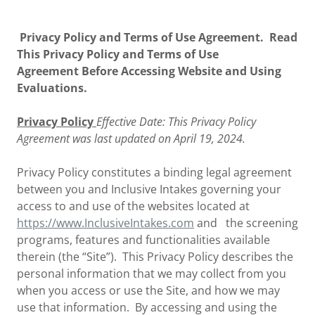
Privacy Policy and Terms of Use Agreement. Read
This Privacy Policy and Terms of Use
Agreement Before Accessing Website and Using
Evaluations.
Privacy Policy
Effective Date: This Privacy Policy
Agreement was last updated on April 19, 2024.
Privacy Policy constitutes a binding legal agreement
between you and Inclusive Intakes governing your
access to and use of the websites located at
https://www.InclusiveIntakes.com
and the screening
programs, features and functionalities available
therein (the “Site”). This Privacy Policy describes the
personal information that we may collect from you
when you access or use the Site, and how we may
use that information. By accessing and using the