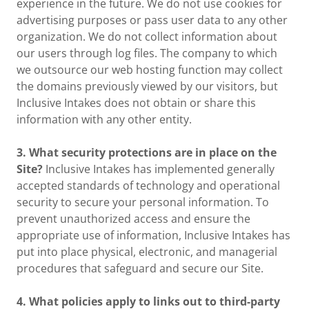
experience in the future. We do not use cookies for
advertising purposes or pass user data to any other
organization. We do not collect information about
our users through log files. The company to which
we outsource our web hosting function may collect
the domains previously viewed by our visitors, but
Inclusive Intakes does not obtain or share this
information with any other entity.
3. What security protections are in place on the
Site?
Inclusive Intakes has implemented generally
accepted standards of technology and operational
security to secure your personal information. To
prevent unauthorized access and ensure the
appropriate use of information, Inclusive Intakes has
put into place physical, electronic, and managerial
procedures that safeguard and secure our Site.
4. What policies apply to links out to third-party