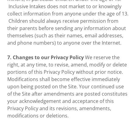
Inclusive Intakes does not market to or knowingly
collect information from anyone under the age of 13.
Children should always receive permission from
their parents before sending any information about
themselves (such as their names, email addresses,
and phone numbers) to anyone over the Internet.
7. Changes to our Privacy Policy
We reserve the
right, at any time, to revise, amend, modify or delete
portions of this Privacy Policy without prior notice.
Modifications shall become effective immediately
upon being posted on the Site. Your continued use
of the Site after amendments are posted constitutes
your acknowledgement and acceptance of this
Privacy Policy and its revisions, amendments,
modifications or deletions.