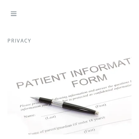
PRIVACY